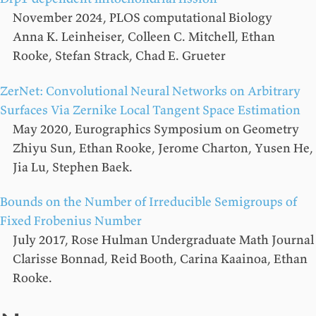
November 2024, PLOS computational Biology
Anna K. Leinheiser, Colleen C. Mitchell, Ethan
Rooke, Stefan Strack, Chad E. Grueter
ZerNet: Convolutional Neural Networks on Arbitrary
Surfaces Via Zernike Local Tangent Space Estimation
May 2020, Eurographics Symposium on Geometry
Zhiyu Sun, Ethan Rooke, Jerome Charton, Yusen He,
Jia Lu, Stephen Baek.
Bounds on the Number of Irreducible Semigroups of
Fixed Frobenius Number
July 2017, Rose Hulman Undergraduate Math Journal
Clarisse Bonnad, Reid Booth, Carina Kaainoa, Ethan
Rooke.