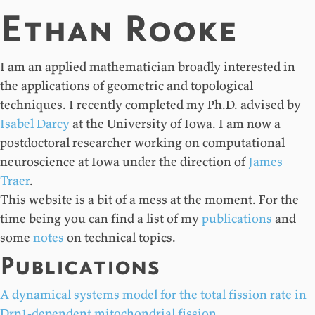
Ethan Rooke
I am an applied mathematician broadly interested in
the applications of geometric and topological
techniques. I recently completed my Ph.D. advised by
Isabel Darcy
at the University of Iowa. I am now a
postdoctoral researcher working on computational
neuroscience at Iowa under the direction of
James
Traer
.
This website is a bit of a mess at the moment. For the
time being you can find a list of my
publications
and
some
notes
on technical topics.
Publications
A dynamical systems model for the total fission rate in
Drp1-dependent mitochondrial fission